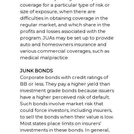
coverage for a particular type of risk or
size of exposure, when there are
difficulties in obtaining coverage in the
regular market, and which share in the
profits and losses associated with the
program. JUAs may be set up to provide
auto and homeowners insurance and
various commercial coverages, such as
medical malpractice
JUNK BONDS
Corporate bonds with credit ratings of
BB or less. They pay a higher yield than
investment grade bonds because issuers
have a higher perceived risk of default.
Such bonds involve market risk that
could force investors, including insurers,
to sell the bonds when their value is low.
Most states place limits on insurers’
investments in these bonds. In general,