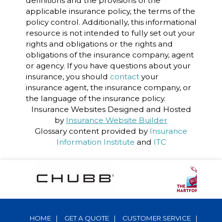
definitions and the provisions of the
applicable insurance policy, the terms of the
policy control. Additionally, this informational
resource is not intended to fully set out your
rights and obligations or the rights and
obligations of the insurance company, agent
or agency. If you have questions about your
insurance, you should
contact
your
insurance agent, the insurance company, or
the language of the insurance policy.
Insurance Websites
Designed and Hosted
by
Insurance Website Builder
Glossary content provided by
Insurance
Information Institute
and
ITC
HOME
|
GET A QUOTE
|
CUSTOMER SERVICE
|