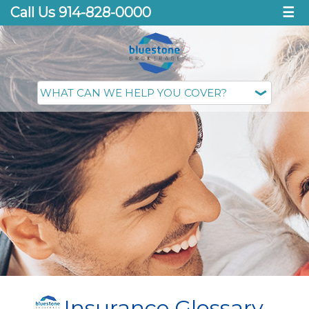
Call Us 914-828-0000
☰
Insurance Glossary