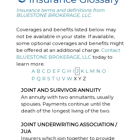
Insurance terms and definitions from
BLUESTONE BROKERAGE, LLC.
Coverages and benefits listed below may
not be available in your state. If available,
some optional coverages and benefits might
be offered at an additional charge.
Contact
BLUESTONE BROKERAGE, LLC
today to
learn more.
A
B
C
D
E
F
G
H
I
J
K
L
M
N
O
P
Q
R
S
T
U
V
W
X
Y
Z
JOINT AND SURVIVOR ANNUITY
An annuity with two annuitants, usually
spouses. Payments continue until the
death of the longest living of the two.
JOINT UNDERWRITING ASSOCIATION /
JUA
Insurers which join together to provide