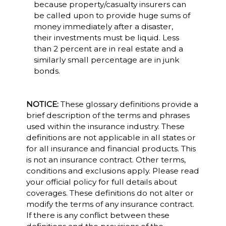
because property/casualty insurers can
be called upon to provide huge sums of
money immediately after a disaster,
their investments must be liquid. Less
than 2 percent are in real estate and a
similarly small percentage are in junk
bonds.
NOTICE:
These glossary definitions provide a
brief description of the terms and phrases
used within the insurance industry. These
definitions are not applicable in all states or
for all insurance and financial products. This
is not an insurance contract. Other terms,
conditions and exclusions apply. Please read
your official policy for full details about
coverages. These definitions do not alter or
modify the terms of any insurance contract.
If there is any conflict between these