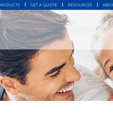
PRODUCTS
GET A QUOTE
RESOURCES
ABOU