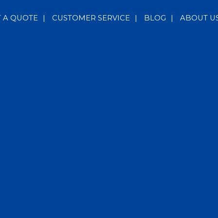
T A QUOTE
|
CUSTOMER SERVICE
|
BLOG
|
ABOUT U