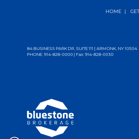
HOME
|
GE
84 BUSINESS PARK DR, SUITE 111 | ARMONK, NY 10504
PHONE: 914-828-0000
| Fax: 914-828-0030