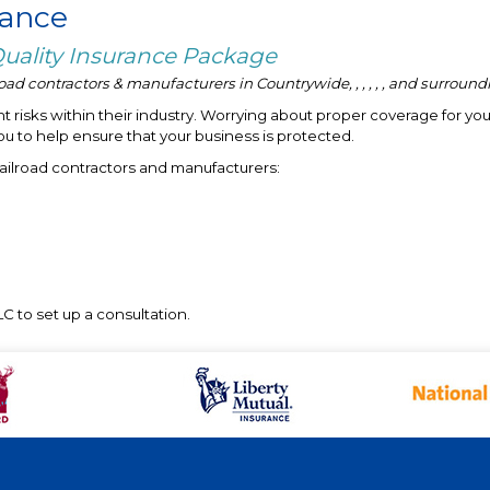
rance
 Quality Insurance Package
ad contractors & manufacturers in Countrywide, , , , , , and surround
 risks within their industry. Worrying about proper coverage for you
ou to help ensure that your business is protected.
railroad contractors and manufacturers:
C to set up a consultation.