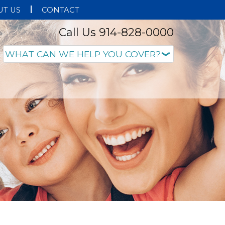
T US
CONTACT
Call Us 914-828-0000