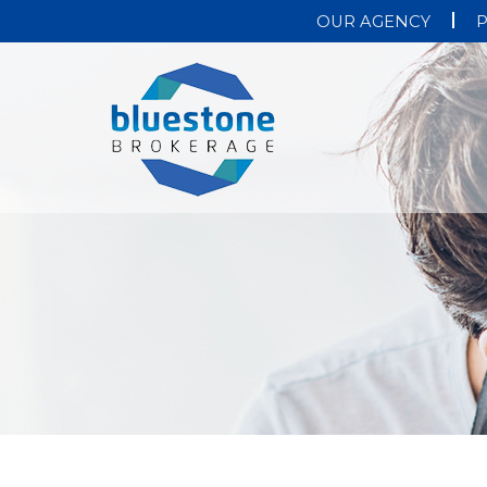
OUR AGENCY