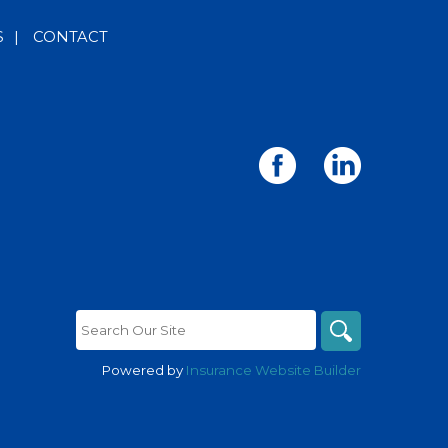
S
|
CONTACT
Powered by
Insurance Website Builder