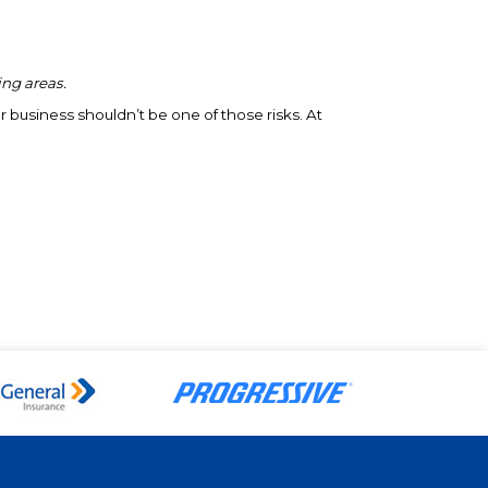
ing areas.
r business shouldn’t be one of those risks. At