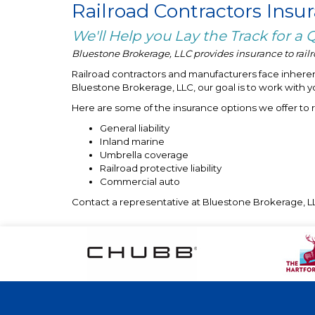
Railroad Contractors Insu
We'll Help you Lay the Track for a
Bluestone Brokerage, LLC provides insurance to railro
Railroad contractors and manufacturers face inherent
Bluestone Brokerage, LLC, our goal is to work with y
Here are some of the insurance options we offer to 
General liability
Inland marine
Umbrella coverage
Railroad protective liability
Commercial auto
Contact a representative at Bluestone Brokerage, LL