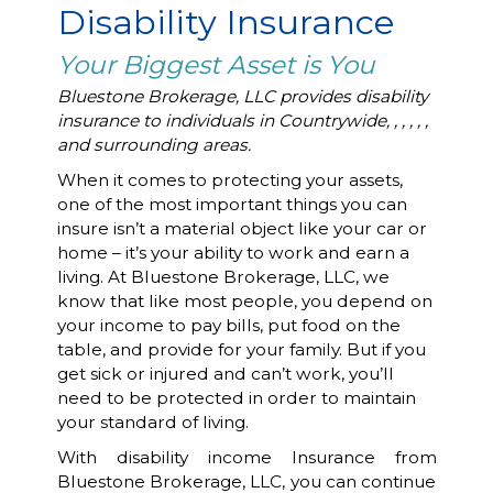
Disability Insurance
Your Biggest Asset is You
Bluestone Brokerage, LLC provides disability
insurance to individuals in Countrywide, , , , , ,
and surrounding areas.
When it comes to protecting your assets,
one of the most important things you can
insure isn’t a material object like your car or
home – it’s your ability to work and earn a
living. At Bluestone Brokerage, LLC, we
know that like most people, you depend on
your income to pay bills, put food on the
table, and provide for your family. But if you
get sick or injured and can’t work, you’ll
need to be protected in order to maintain
your standard of living.
With disability income Insurance from
Bluestone Brokerage, LLC, you can continue