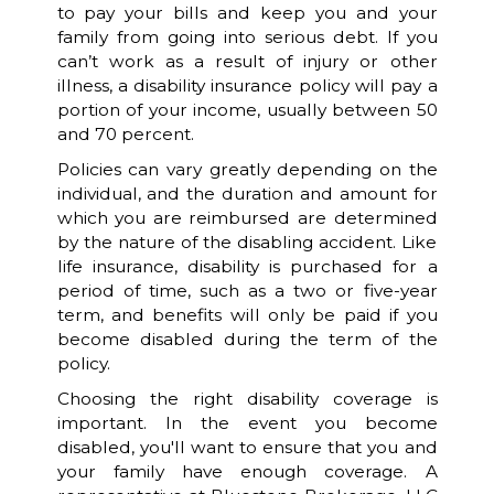
to pay your bills and keep you and your
family from going into serious debt. If you
can’t work as a result of injury or other
illness, a disability insurance policy will pay a
portion of your income, usually between 50
and 70 percent.
Policies can vary greatly depending on the
individual, and the duration and amount for
which you are reimbursed are determined
by the nature of the disabling accident. Like
life insurance, disability is purchased for a
period of time, such as a two or five-year
term, and benefits will only be paid if you
become disabled during the term of the
policy.
Choosing the right disability coverage is
important. In the event you become
disabled, you'll want to ensure that you and
your family have enough coverage. A