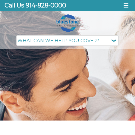
Call Us 914-828-0000
☰