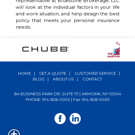
representative at Bluestone Brokerage, LLC
will look at the individual factors in your life
and work situation, and help design the best
policy that meets your personal insurance
needs.
HOME
|
GET A QUOTE
|
CUSTOMER SERVICE
|
BLOG
|
ABOUT US
|
CONTACT
84 BUSINESS PARK DR, SUITE 111 | ARMONK, NY 10504
PHONE: 914-828-0000
| Fax: 914-828-0030