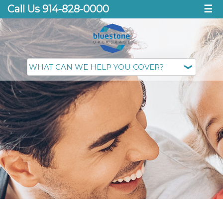
Call Us 914-828-0000
☰