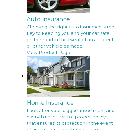
Auto Insurance
Choosing the right auto insurance is the
key to keeping you and your car safe
on the road in the event of an accident
or other vehicle damage.
View Product Page
Home Insurance
Look after your biggest investment and
everything in it with a proper policy
that ensures its protection in the event
of an accident or natural disaster.