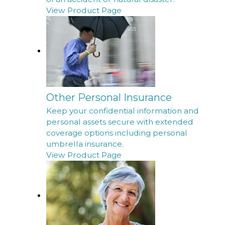
View Product Page
Other Personal Insurance
Keep your confidential information and
personal assets secure with extended
coverage options including personal
umbrella insurance.
View Product Page