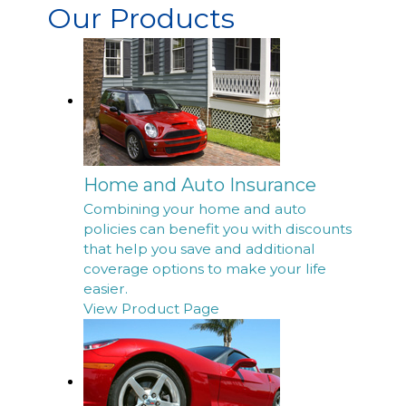
Our Products
Home and Auto Insurance
Combining your home and auto
policies can benefit you with discounts
that help you save and additional
coverage options to make your life
easier.
View Product Page