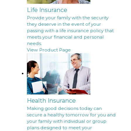
Life Insurance
Provide your family with the security
they deserve in the event of your
passing with a life insurance policy that
meets your financial and personal
needs.
View Product Page
Health Insurance
Making good decisions today can
secure a healthy tomorrow for you and
your family with individual or group
plans designed to meet your