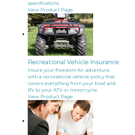
specifications.
View Product Page
Recreational Vehicle Insurance
Insure your freedom for adventure
with a recreational vehicle policy that
covers everything from your boat and
RV to your ATV or motorcycle.
View Product Page