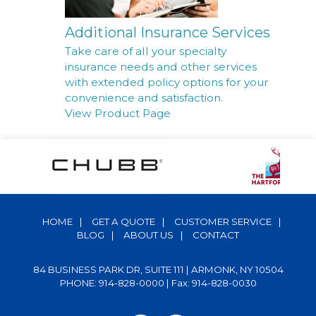
Additional Insurance Services
Take care of all your specialty
insurance needs and other services
with extended policy options for your
convenience and satisfaction.
View Product Page
HOME
|
GET A QUOTE
|
CUSTOMER SERVICE
|
BLOG
|
ABOUT US
|
CONTACT
84 BUSINESS PARK DR, SUITE 111 | ARMONK, NY 10504
PHONE: 914-828-0000
| Fax: 914-828-0030