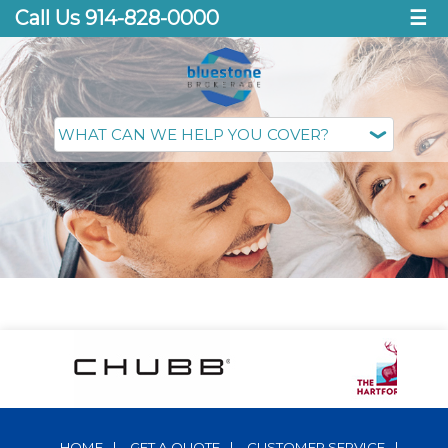
Call Us 914-828-0000
☰
HOME
|
GET A QUOTE
|
CUSTOMER SERVICE
|