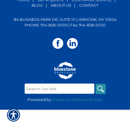
BLOG
|
ABOUT US
|
CONTACT
84 BUSINESS PARK DR, SUITE 111 | ARMONK, NY 10504
PHONE: 914-828-0000
| Fax: 914-828-0030
Powered by
Insurance Website Builder