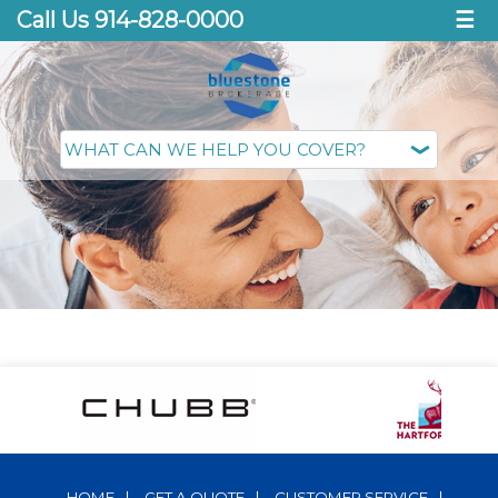
Call Us 914-828-0000
☰
HOME
|
GET A QUOTE
|
CUSTOMER SERVICE
|