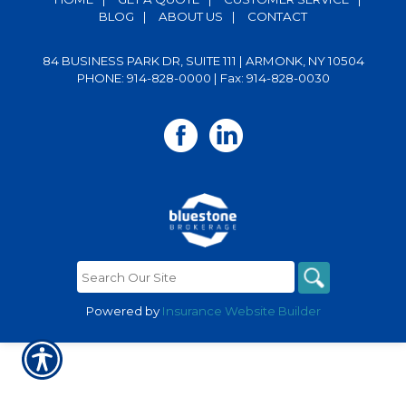
BLOG
|
ABOUT US
|
CONTACT
84 BUSINESS PARK DR, SUITE 111 | ARMONK, NY 10504
PHONE: 914-828-0000
| Fax: 914-828-0030
Powered by
Insurance Website Builder